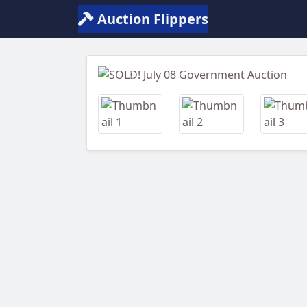
Auction Flippers
Previous