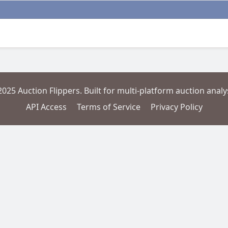
2025 Auction Flippers. Built for multi-platform auction analys
API Access
Terms of Service
Privacy Policy