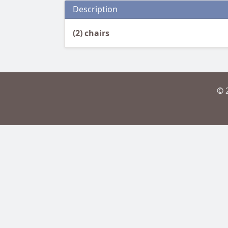
Description
(2) chairs
© 