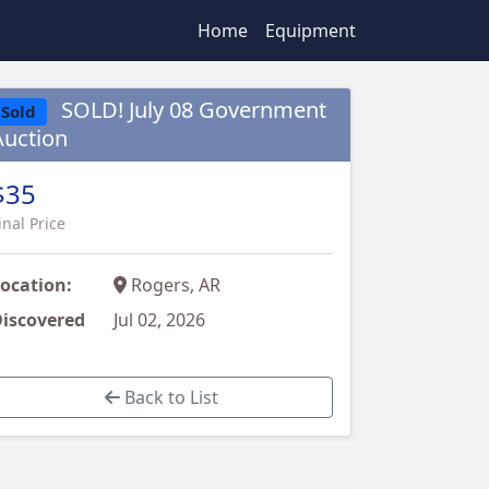
Home
Equipment
SOLD! July 08 Government
Sold
Auction
$35
inal Price
ocation:
Rogers, AR
iscovered
Jul 02, 2026
Back to List