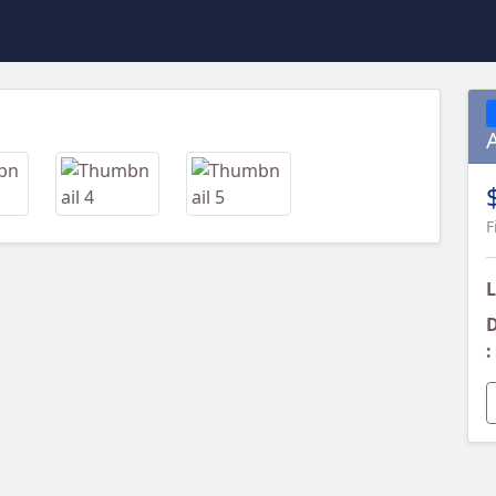
Next
F
L
D
: