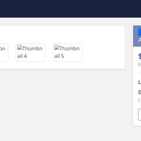
Next
F
L
D
: