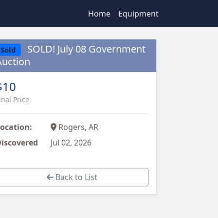
Home
Equipment
SOLD! July 08 Government
Sold
Auction
$10
inal Price
ocation:
Rogers, AR
iscovered
Jul 02, 2026
Back to List