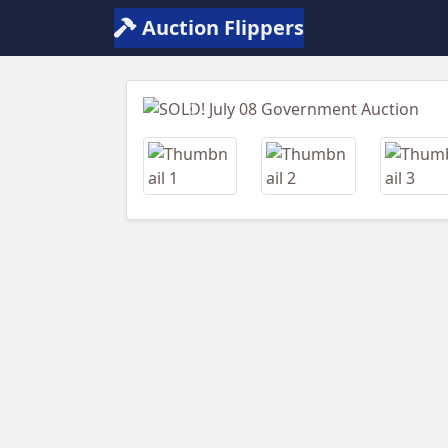
Auction Flippers
Previous