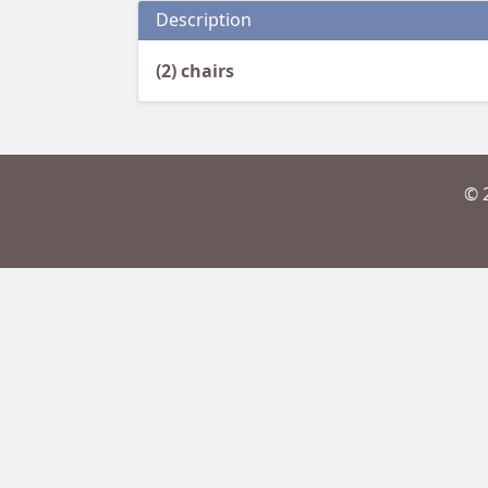
Description
(2) chairs
© 