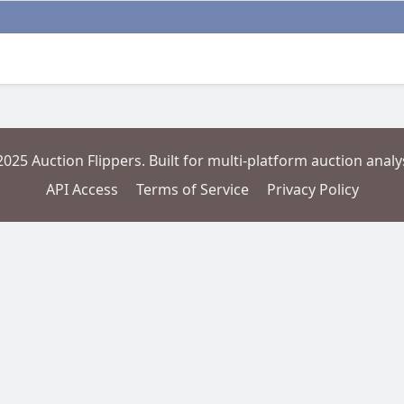
2025 Auction Flippers. Built for multi-platform auction analys
API Access
Terms of Service
Privacy Policy