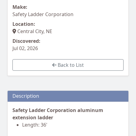
Make:
Safety Ladder Corporation
Location:
Central City, NE
Discovered:
Jul 02, 2026
Back to List
Description
Safety Ladder Corporation aluminum
extension ladder
Length: 36'