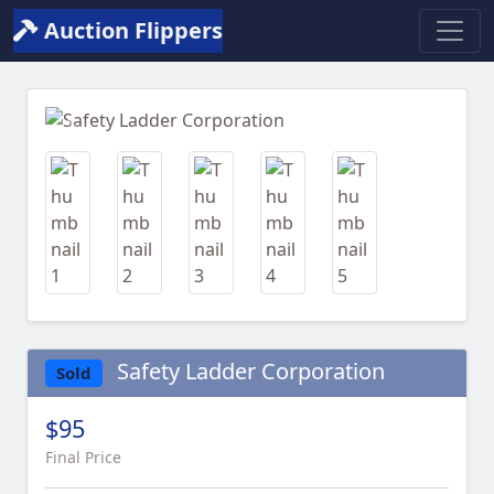
Auction Flippers
Previous
Next
Safety Ladder Corporation
Sold
$95
Final Price