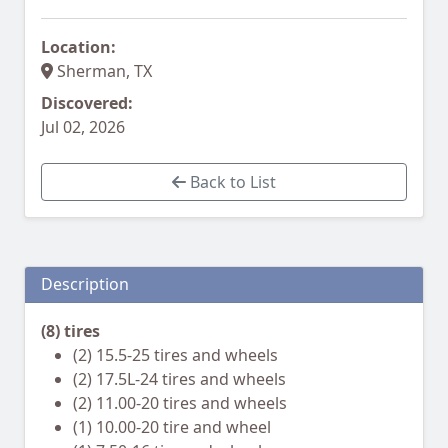
Location:
Sherman, TX
Discovered:
Jul 02, 2026
Back to List
Description
(8) tires
(2) 15.5-25 tires and wheels
(2) 17.5L-24 tires and wheels
(2) 11.00-20 tires and wheels
(1) 10.00-20 tire and wheel