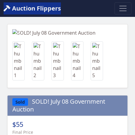
Auction Flippers
Previous
Next
SOLD! July 08 Government
Sold
Auction
$55
Final Price