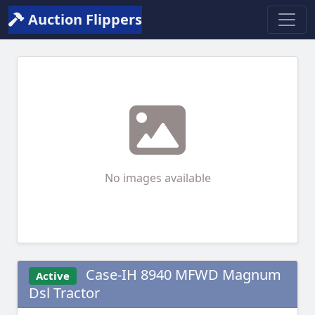
Auction Flippers
No images available
Case-IH 8940 MFWD Magnum
Active
Dsl Tractor