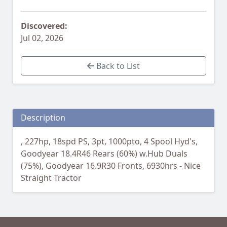
Discovered:
Jul 02, 2026
Back to List
Description
, 227hp, 18spd PS, 3pt, 1000pto, 4 Spool Hyd's,
Goodyear 18.4R46 Rears (60%) w.Hub Duals
(75%), Goodyear 16.9R30 Fronts, 6930hrs - Nice
Straight Tractor