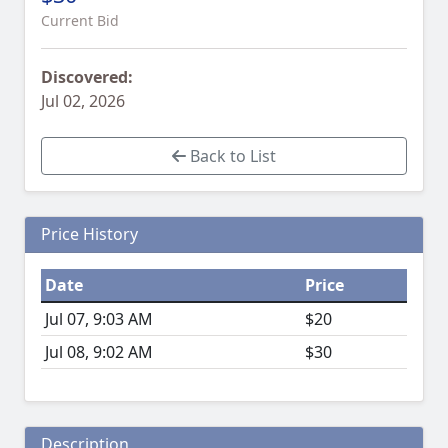
Current Bid
Discovered:
Jul 02, 2026
Back to List
Price History
Date
Price
Jul 07, 9:03 AM
$20
Jul 08, 9:02 AM
$30
Description