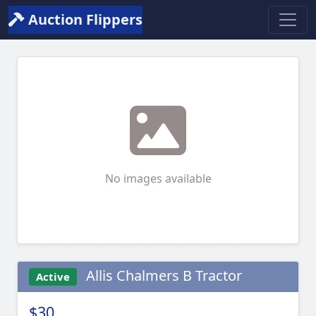
Auction Flippers
No images available
Allis Chalmers B Tractor
Active
$30