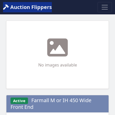
Auction Flippers
No images available
Farmall M or IH 450 Wide
Active
Front End