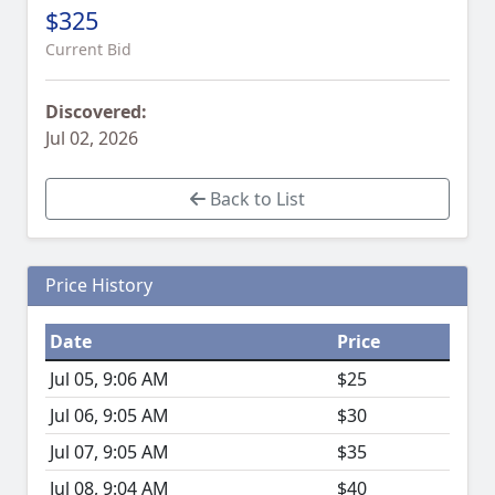
$325
Current Bid
Discovered:
Jul 02, 2026
Back to List
Price History
Date
Price
Jul 05, 9:06 AM
$25
Jul 06, 9:05 AM
$30
Jul 07, 9:05 AM
$35
Jul 08, 9:04 AM
$40