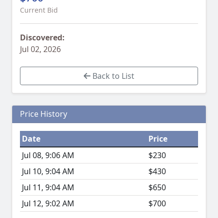
Current Bid
Discovered:
Jul 02, 2026
Back to List
Price History
Date
Price
Jul 08, 9:06 AM
$230
Jul 10, 9:04 AM
$430
Jul 11, 9:04 AM
$650
Jul 12, 9:02 AM
$700