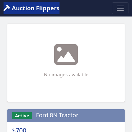
Auction Flippers
No images available
Ford 8N Tractor
Active
$700