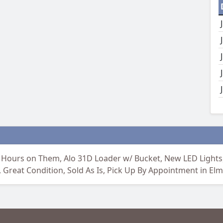
 Hours on Them, Alo 31D Loader w/ Bucket, New LED Lights,
reat Condition, Sold As Is, Pick Up By Appointment in Elm