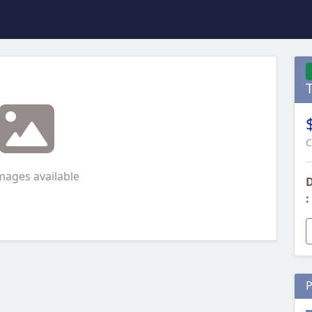
C
mages available
D
:
P