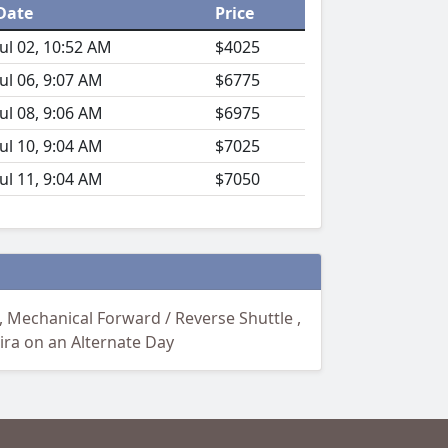
Date
Price
Jul 02, 10:52 AM
$4025
Jul 06, 9:07 AM
$6775
Jul 08, 9:06 AM
$6975
Jul 10, 9:04 AM
$7025
Jul 11, 9:04 AM
$7050
 Mechanical Forward / Reverse Shuttle ,
ira on an Alternate Day