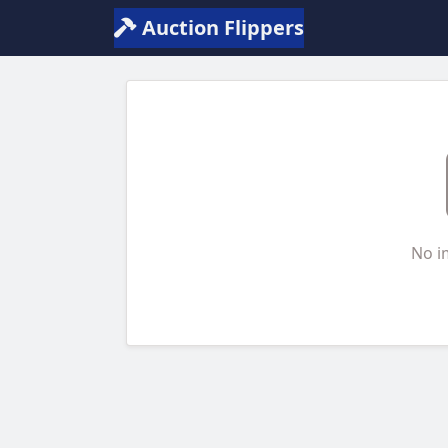
Auction Flippers
No i