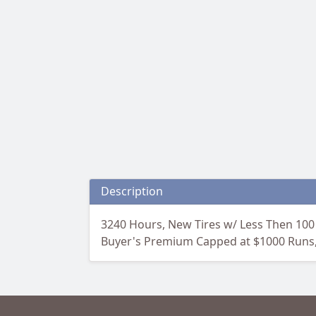
Description
3240 Hours, New Tires w/ Less Then 100
Buyer's Premium Capped at $1000 Runs, G