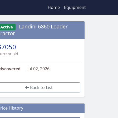
Home
Equipment
Landini 6860 Loader
Active
Tractor
$7050
urrent Bid
iscovered
Jul 02, 2026
Back to List
rice History