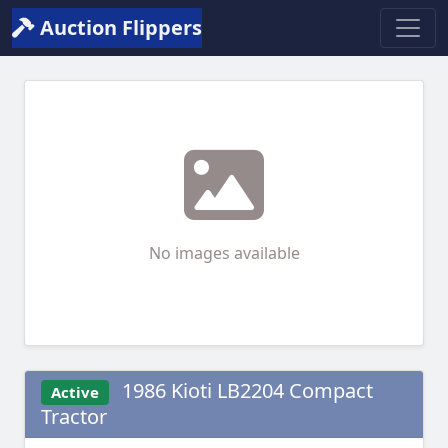
Auction Flippers
No images available
1986 Kioti LB2204 Compact
Active
Tractor