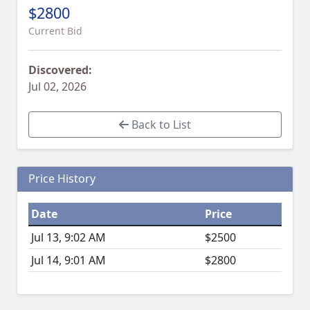
$2800
Current Bid
Discovered:
Jul 02, 2026
Back to List
Price History
Date
Price
Jul 13, 9:02 AM
$2500
Jul 14, 9:01 AM
$2800