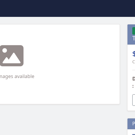
T
C
mages available
D
:
P