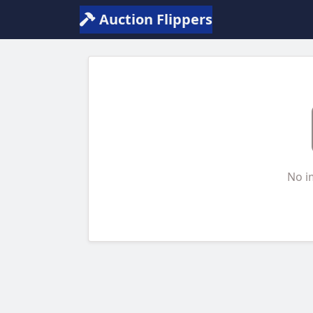
Auction Flippers
No i