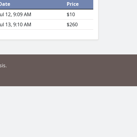
Date
Price
Jul 12, 9:09 AM
$10
Jul 13, 9:10 AM
$260
is.