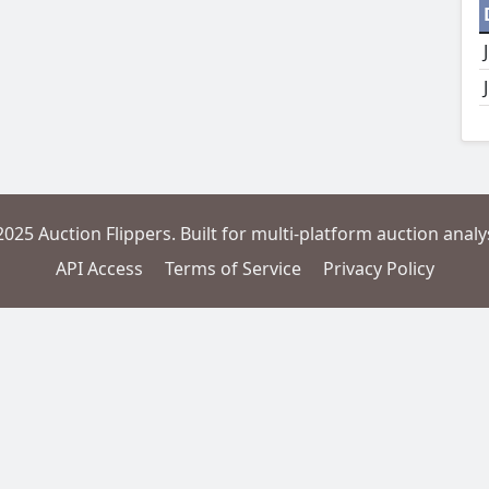
2025 Auction Flippers. Built for multi-platform auction analys
API Access
Terms of Service
Privacy Policy