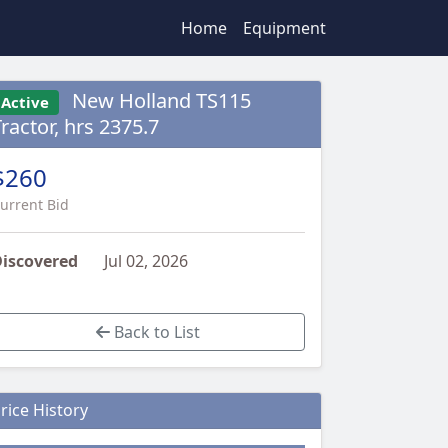
Home
Equipment
New Holland TS115
Active
ractor, hrs 2375.7
$260
urrent Bid
iscovered
Jul 02, 2026
Back to List
rice History