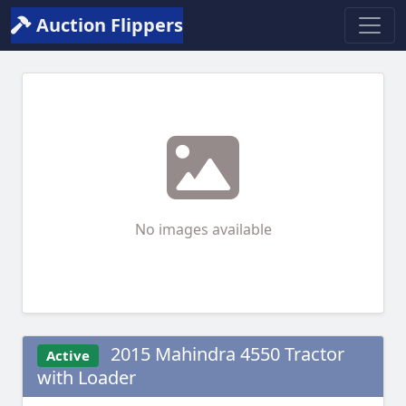
Auction Flippers
No images available
2015 Mahindra 4550 Tractor
Active
with Loader