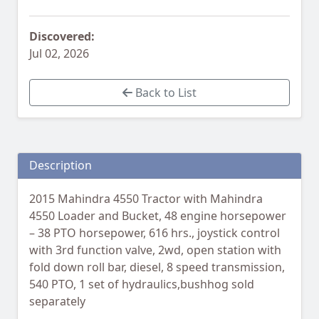
Discovered:
Jul 02, 2026
Back to List
Description
2015 Mahindra 4550 Tractor with Mahindra
4550 Loader and Bucket, 48 engine horsepower
– 38 PTO horsepower, 616 hrs., joystick control
with 3rd function valve, 2wd, open station with
fold down roll bar, diesel, 8 speed transmission,
540 PTO, 1 set of hydraulics,bushhog sold
separately