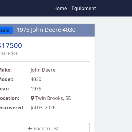
Home
Equipment
1975 John Deere 4030
Sold
$17500
inal Price
Make:
John Deere
odel:
4030
ear:
1975
ocation:
Twin Brooks, SD
iscovered
Jul 03, 2026
Back to List