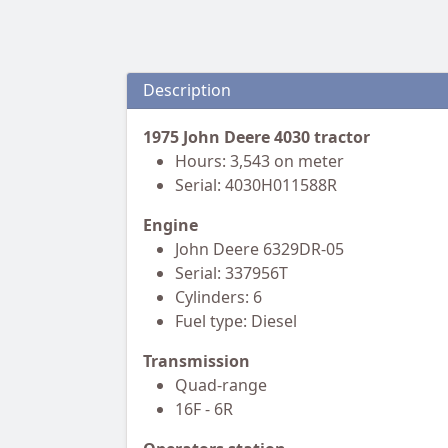
Description
1975 John Deere 4030 tractor
Hours: 3,543 on meter
Serial: 4030H011588R
Engine
John Deere 6329DR-05
Serial: 337956T
Cylinders: 6
Fuel type: Diesel
Transmission
Quad-range
16F - 6R