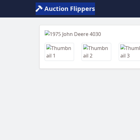
Auction Flippers
Previous