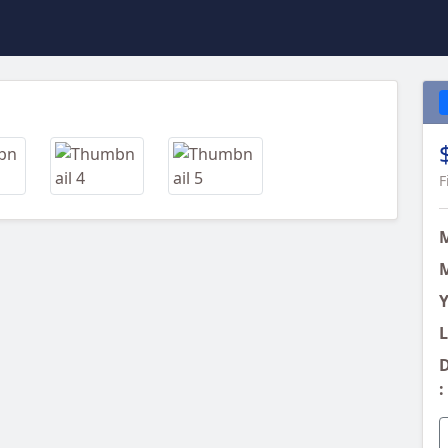
Next
F
M
Y
L
D
: