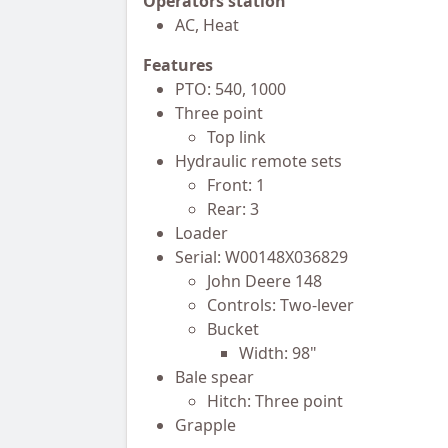
Operators station
AC, Heat
Features
PTO: 540, 1000
Three point
Top link
Hydraulic remote sets
Front: 1
Rear: 3
Loader
Serial: W00148X036829
John Deere 148
Controls: Two-lever
Bucket
Width: 98"
Bale spear
Hitch: Three point
Grapple