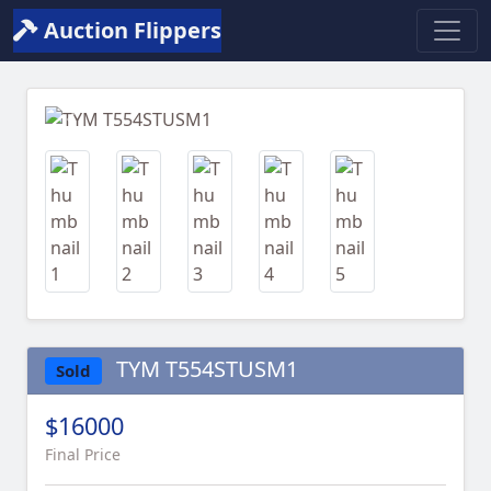
Auction Flippers
Previous
Next
TYM T554STUSM1
Sold
$16000
Final Price