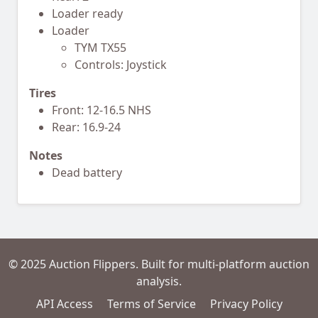
Loader ready
Loader
TYM TX55
Controls: Joystick
Tires
Front: 12-16.5 NHS
Rear: 16.9-24
Notes
Dead battery
© 2025 Auction Flippers. Built for multi-platform auction
analysis.
API Access
Terms of Service
Privacy Policy