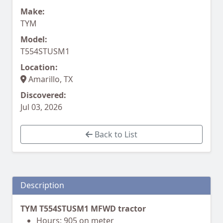
Make:
TYM
Model:
T554STUSM1
Location:
Amarillo, TX
Discovered:
Jul 03, 2026
Back to List
Description
TYM T554STUSM1 MFWD tractor
Hours: 905 on meter