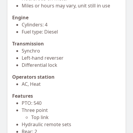
Miles or hours may vary, unit still in use
Engine
Cylinders: 4
Fuel type: Diesel
Transmission
Synchro
Left-hand reverser
Differential lock
Operators station
AC, Heat
Features
PTO: 540
Three point
Top link
Hydraulic remote sets
Rear: 2