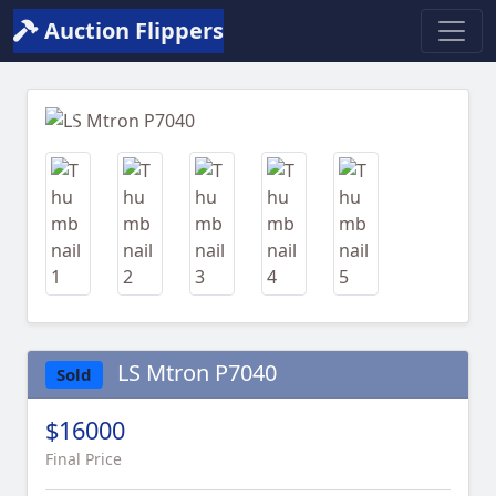
Auction Flippers
Previous
Next
LS Mtron P7040
Sold
$16000
Final Price