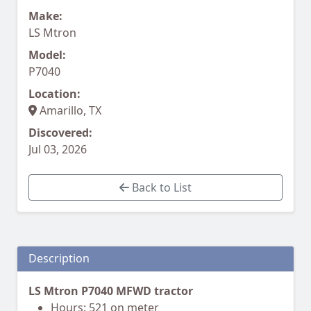
Make:
LS Mtron
Model:
P7040
Location:
Amarillo, TX
Discovered:
Jul 03, 2026
Back to List
Description
LS Mtron P7040 MFWD tractor
Hours: 521 on meter