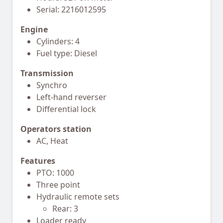
Serial: 2216012595
Engine
Cylinders: 4
Fuel type: Diesel
Transmission
Synchro
Left-hand reverser
Differential lock
Operators station
AC, Heat
Features
PTO: 1000
Three point
Hydraulic remote sets
Rear: 3
Loader ready