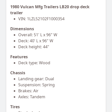
1980 Vulcan Mfg Trailers LB20 drop deck
trailer
VIN: 1LZL52102F1000354
Dimensions
Overall: 51' L x 96" W
Deck: 40' L x 96" W
Deck height: 44"
Features
Deck type: Wood
Chassis
Landing gear: Dual
Suspension: Spring
Brakes: Air
Axles: Tandem
Tires