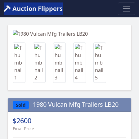
Auction Flippers
Previous
Next
1980 Vulcan Mfg Trailers LB20
Sold
$2600
Final Price