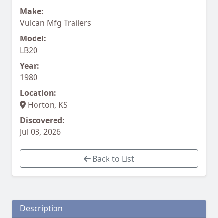
Make:
Vulcan Mfg Trailers
Model:
LB20
Year:
1980
Location:
Horton, KS
Discovered:
Jul 03, 2026
Back to List
Description