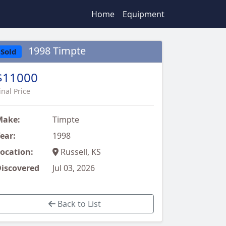
Home
Equipment
1998 Timpte
Sold
$11000
inal Price
Make:
Timpte
ear:
1998
ocation:
Russell, KS
iscovered
Jul 03, 2026
Back to List