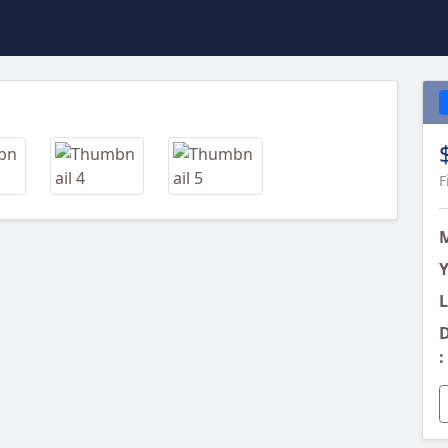
Next
F
Y
L
D
: