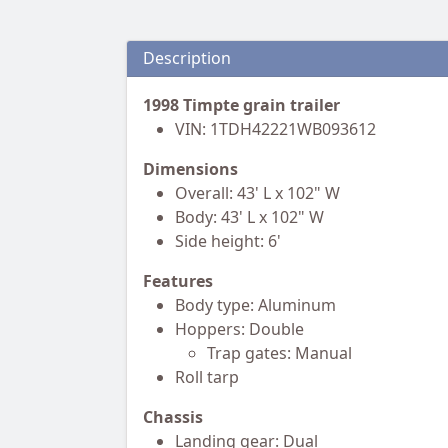
Description
1998 Timpte grain trailer
VIN: 1TDH42221WB093612
Dimensions
Overall: 43' L x 102" W
Body: 43' L x 102" W
Side height: 6'
Features
Body type: Aluminum
Hoppers: Double
Trap gates: Manual
Roll tarp
Chassis
Landing gear: Dual