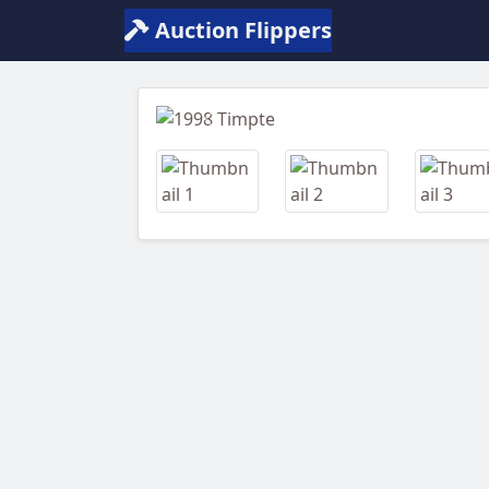
Auction Flippers
Previous