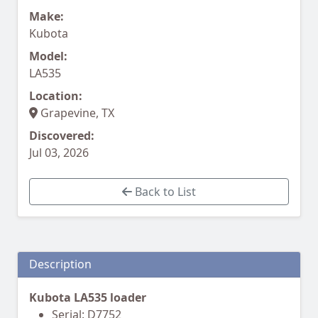
Make:
Kubota
Model:
LA535
Location:
Grapevine, TX
Discovered:
Jul 03, 2026
Back to List
Description
Kubota LA535 loader
Serial: D7752