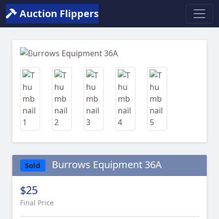
Auction Flippers
Previous
Next
Burrows Equipment 36A
Sold
$25
Final Price