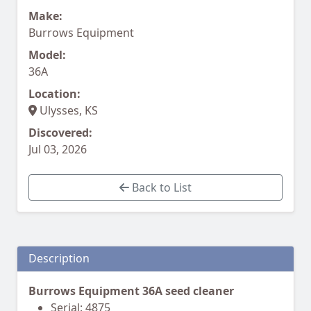
Make:
Burrows Equipment
Model:
36A
Location:
Ulysses, KS
Discovered:
Jul 03, 2026
Back to List
Description
Burrows Equipment 36A seed cleaner
Serial: 4875