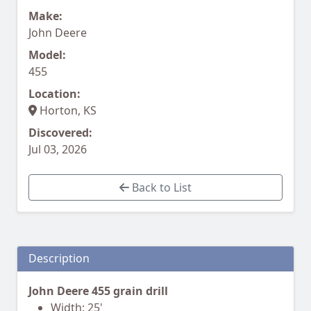
Make:
John Deere
Model:
455
Location:
Horton, KS
Discovered:
Jul 03, 2026
Back to List
Description
John Deere 455 grain drill
Width: 25'