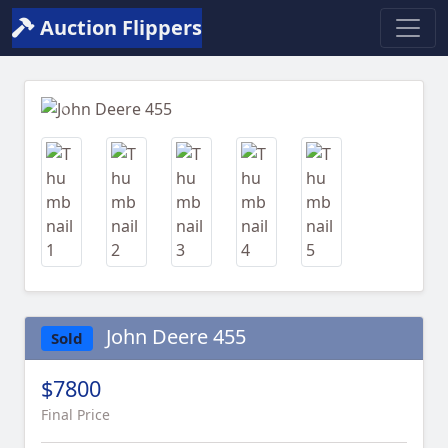
Auction Flippers
Previous
Next
John Deere 455
Sold
$7800
Final Price