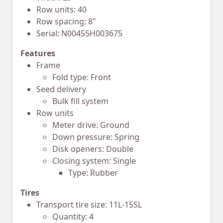
Row units: 40
Row spacing: 8"
Serial: N00455H003675
Features
Frame
Fold type: Front
Seed delivery
Bulk fill system
Row units
Meter drive: Ground
Down pressure: Spring
Disk openers: Double
Closing system: Single
Type: Rubber
Tires
Transport tire size: 11L-15SL
Quantity: 4