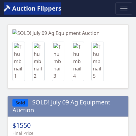
Auction Flippers
Previous
Next
SOLD! July 09 Ag Equipment
Sold
Auction
$1550
Final Price