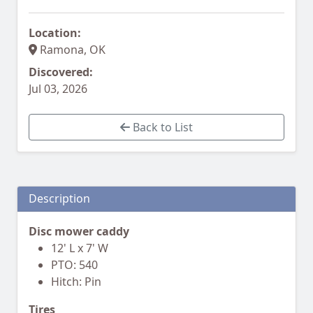
Location:
Ramona, OK
Discovered:
Jul 03, 2026
Back to List
Description
Disc mower caddy
12' L x 7' W
PTO: 540
Hitch: Pin
Tires