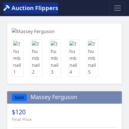
Auction Flippers
Previous
Next
Massey Ferguson
Sold
$120
Final Price