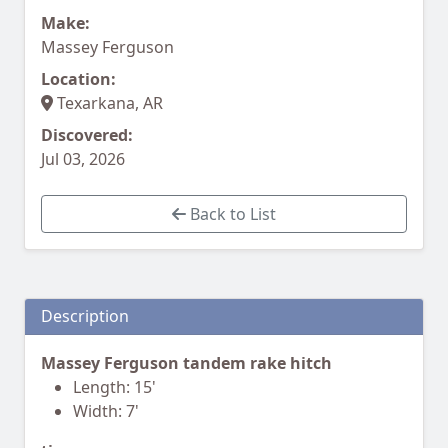
Make:
Massey Ferguson
Location:
Texarkana, AR
Discovered:
Jul 03, 2026
Back to List
Description
Massey Ferguson tandem rake hitch
Length: 15'
Width: 7'