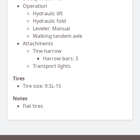
Operation
Hydraulic lift
Hydraulic fold
Leveler: Manual
Walking tandem axle
Attachments
Tine harrow
Harrow bars: 3
Transport lights
Tires
Tire size: 9.5L-15
Notes
Flat tires