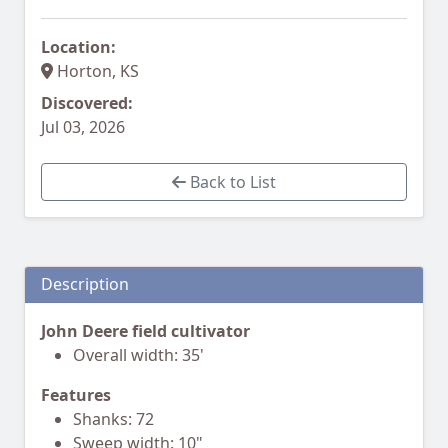
Location:
Horton, KS
Discovered:
Jul 03, 2026
Back to List
Description
John Deere field cultivator
Overall width: 35'
Features
Shanks: 72
Sweep width: 10"