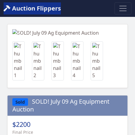
Auction Flippers
Previous
Next
SOLD! July 09 Ag Equipment
Sold
Auction
$2200
Final Price