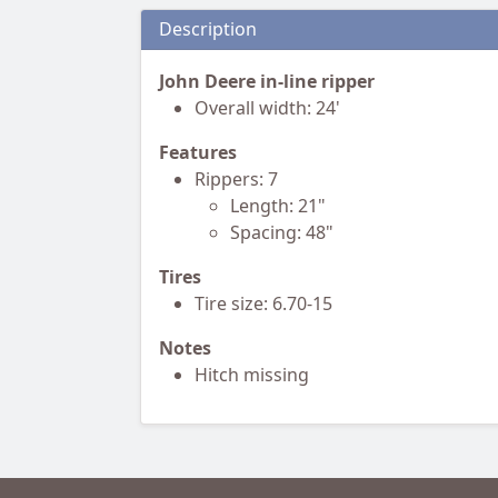
Description
John Deere in-line ripper
Overall width: 24'
Features
Rippers: 7
Length: 21"
Spacing: 48"
Tires
Tire size: 6.70-15
Notes
Hitch missing