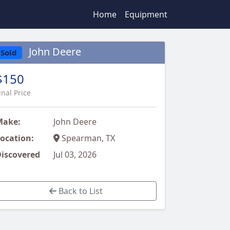
Home
Equipment
John Deere
Sold
$150
inal Price
Make:
John Deere
ocation:
Spearman, TX
iscovered
Jul 03, 2026
Back to List