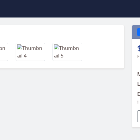
Next
F
L
D
: