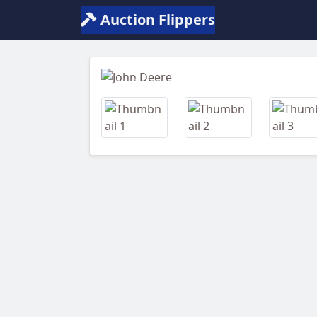
Auction Flippers
Previous