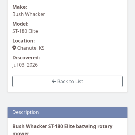
Make:
Bush Whacker
Model:
ST-180 Elite
Location:
Chanute, KS
Discovered:
Jul 03, 2026
Back to List
Description
Bush Whacker ST-180 Elite batwing rotary
mower