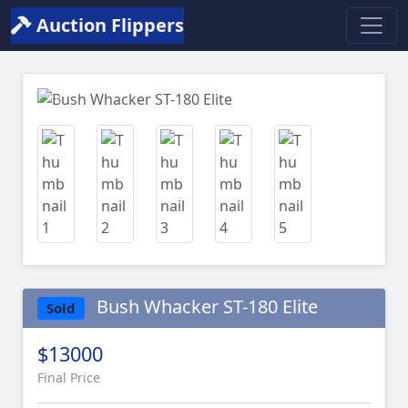
Auction Flippers
Previous
Next
Bush Whacker ST-180 Elite
Sold
$13000
Final Price