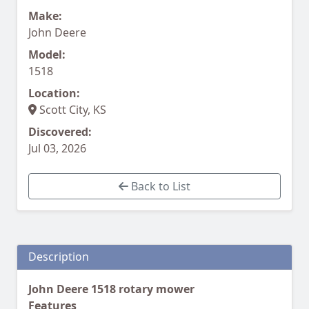
Make:
John Deere
Model:
1518
Location:
Scott City, KS
Discovered:
Jul 03, 2026
Back to List
Description
John Deere 1518 rotary mower
Features