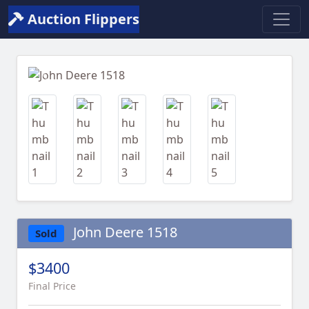
Auction Flippers
Previous
Next
John Deere 1518
Sold
$3400
Final Price