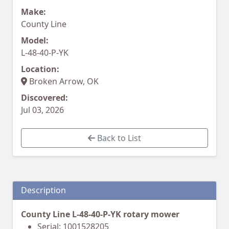
Make:
County Line
Model:
L-48-40-P-YK
Location:
Broken Arrow, OK
Discovered:
Jul 03, 2026
Back to List
Description
County Line L-48-40-P-YK rotary mower
Serial: 1001528205