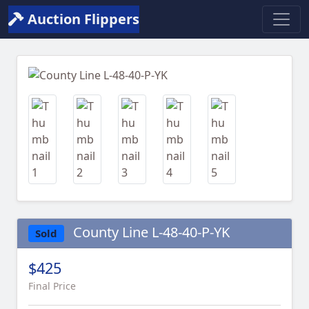
Auction Flippers
Previous
Next
County Line L-48-40-P-YK
Sold
$425
Final Price