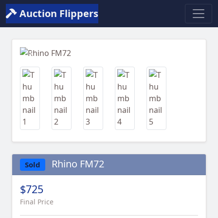
Auction Flippers
Previous
Next
Rhino FM72
Sold
$725
Final Price