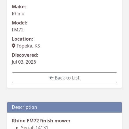
Make:
Rhino
Model:
FM72
Location:
Topeka, KS
Discovered:
Jul 03, 2026
Back to List
Description
Rhino FM72 finish mower
Serial: 14131