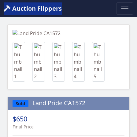
Auction Flippers
Previous
Next
Land Pride CA1572
Sold
$650
Final Price