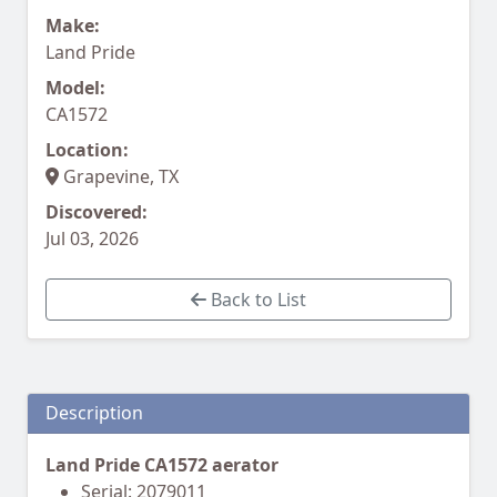
Make:
Land Pride
Model:
CA1572
Location:
Grapevine, TX
Discovered:
Jul 03, 2026
Back to List
Description
Land Pride CA1572 aerator
Serial: 2079011