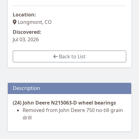
Location:
Longmont, CO
Discovered:
Jul 03, 2026
Back to List
Description
(24) John Deere N215063-D wheel bearings
Removed from John Deere 750 no-till grain
drill