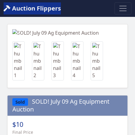
Auction Flippers
Previous
Next
SOLD! July 09 Ag Equipment
Sold
Auction
$10
Final Price