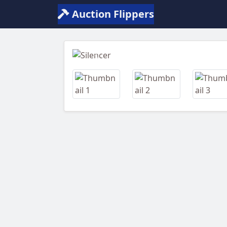
Auction Flippers
Previous