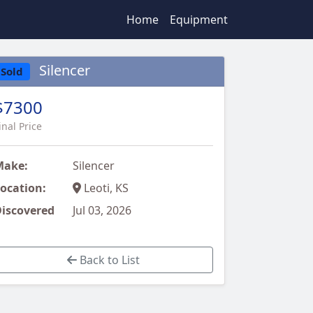
Home
Equipment
Silencer
Sold
$7300
inal Price
Make:
Silencer
ocation:
Leoti, KS
iscovered
Jul 03, 2026
Back to List