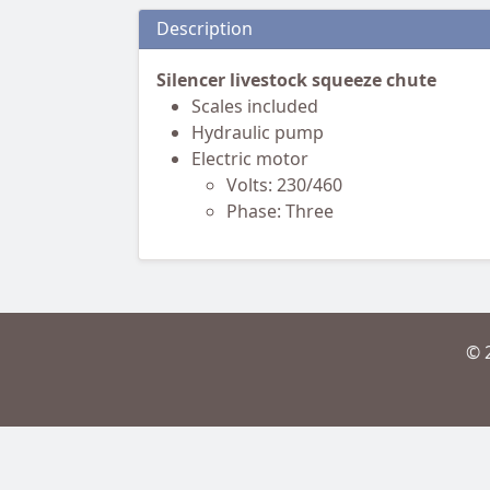
Description
Silencer livestock squeeze chute
Scales included
Hydraulic pump
Electric motor
Volts: 230/460
Phase: Three
© 