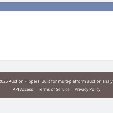
2025 Auction Flippers. Built for multi-platform auction analys
API Access
Terms of Service
Privacy Policy