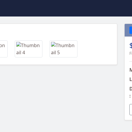
Next
F
L
D
: