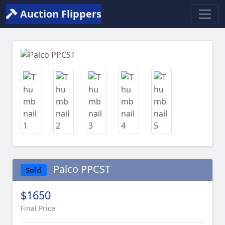
Auction Flippers
Previous
Next
Palco PPCST
Sold
$1650
Final Price