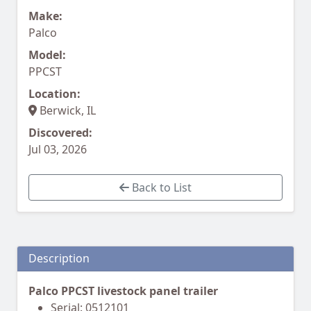
Make:
Palco
Model:
PPCST
Location:
Berwick, IL
Discovered:
Jul 03, 2026
Back to List
Description
Palco PPCST livestock panel trailer
Serial: 0512101