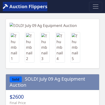
Auction Flippers
Previous
Next
SOLD! July 09 Ag Equipment
Sold
Auction
$2600
Final Price