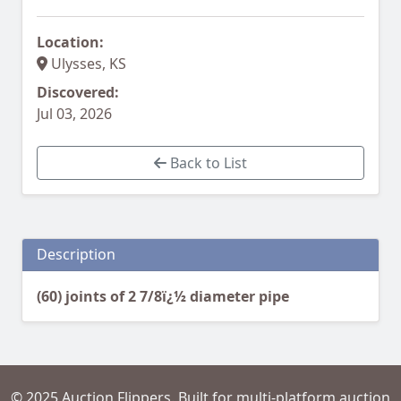
Location:
Ulysses, KS
Discovered:
Jul 03, 2026
Back to List
Description
(60) joints of 2 7/8ï¿½ diameter pipe
© 2025 Auction Flippers. Built for multi-platform auction