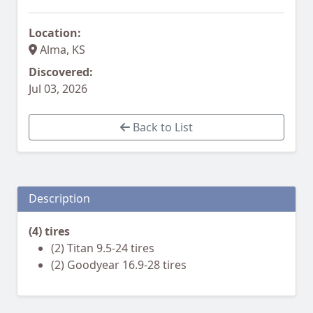
Location:
Alma, KS
Discovered:
Jul 03, 2026
Back to List
Description
(4) tires
(2) Titan 9.5-24 tires
(2) Goodyear 16.9-28 tires