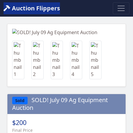
Auction Flippers
Previous
Next
SOLD! July 09 Ag Equipment
Sold
Auction
$200
Final Price