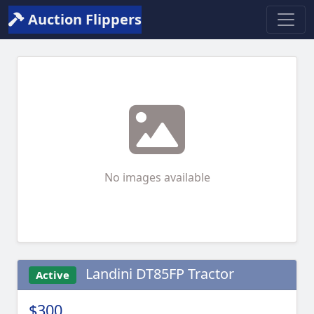
Auction Flippers
No images available
Landini DT85FP Tractor
Active
$300