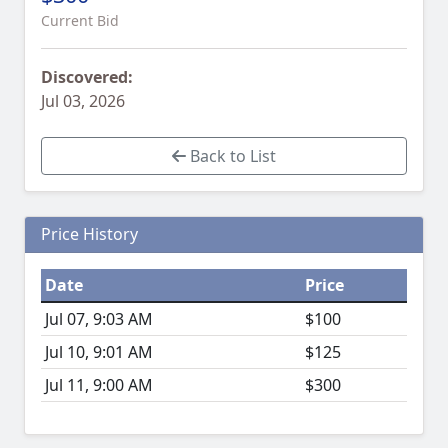
Current Bid
Discovered:
Jul 03, 2026
Back to List
Price History
Date
Price
Jul 07, 9:03 AM
$100
Jul 10, 9:01 AM
$125
Jul 11, 9:00 AM
$300