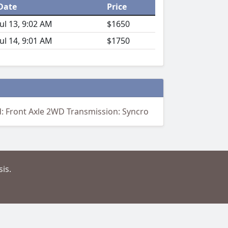
Date
Price
Jul 13, 9:02 AM
$1650
Jul 14, 9:01 AM
$1750
d: Front Axle 2WD Transmission: Syncro
is.