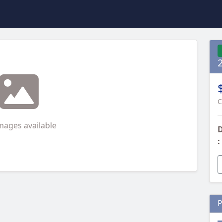
2
C
mages available
D
:
P