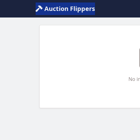
Auction Flippers
No i