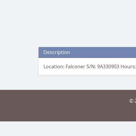
Description
Location: Falconer S/N: 9A330903 Hours:
© 