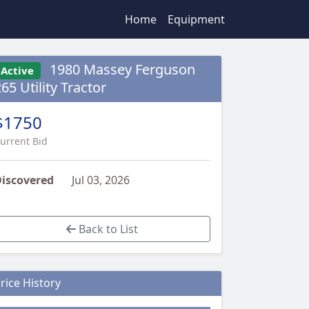
Home
Equipment
1980 Massey Ferguson
Active
65 Utility Tractor
$1750
urrent Bid
iscovered
Jul 03, 2026
Back to List
rice History