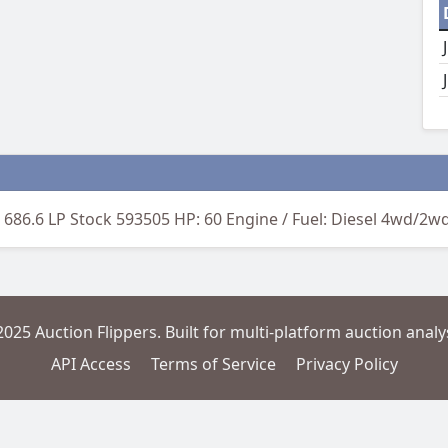
 686.6 LP Stock 593505 HP: 60 Engine / Fuel: Diesel 4wd/2w
2025 Auction Flippers. Built for multi-platform auction analys
API Access
Terms of Service
Privacy Policy