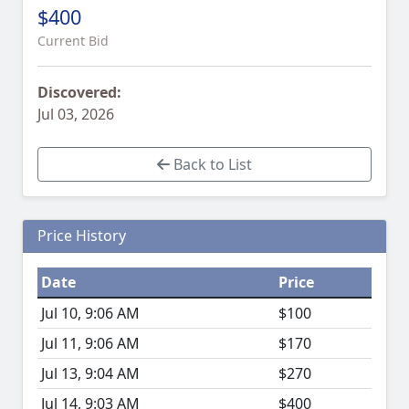
$400
Current Bid
Discovered:
Jul 03, 2026
Back to List
Price History
Date
Price
Jul 10, 9:06 AM
$100
Jul 11, 9:06 AM
$170
Jul 13, 9:04 AM
$270
Jul 14, 9:03 AM
$400