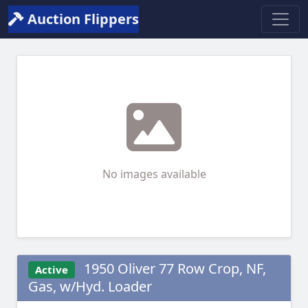
Auction Flippers
No images available
1950 Oliver 77 Row Crop, NF,
Active
Gas, w/Hyd. Loader