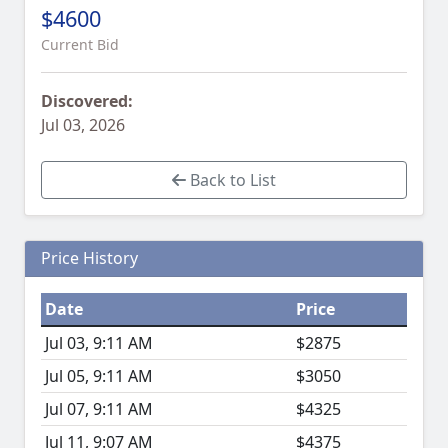
$4600
Current Bid
Discovered:
Jul 03, 2026
Back to List
Price History
Date
Price
Jul 03, 9:11 AM
$2875
Jul 05, 9:11 AM
$3050
Jul 07, 9:11 AM
$4325
Jul 11, 9:07 AM
$4375