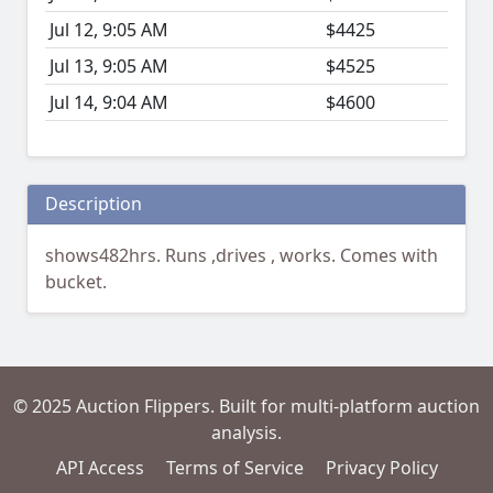
Jul 12, 9:05 AM
$4425
Jul 13, 9:05 AM
$4525
Jul 14, 9:04 AM
$4600
Description
shows482hrs. Runs ,drives , works. Comes with
bucket.
© 2025 Auction Flippers. Built for multi-platform auction
analysis.
API Access
Terms of Service
Privacy Policy