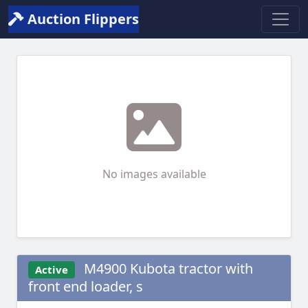
Auction Flippers
No images available
M4900 Kubota tractor with
Active
front end loader, s