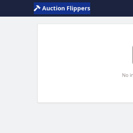
Auction Flippers
No i