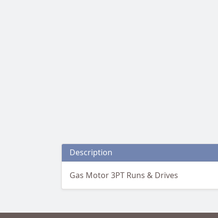
Description
Gas Motor 3PT Runs & Drives