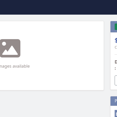
C
D
mages available
:
P