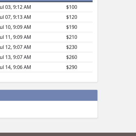
Jul 03, 9:12 AM
$100
Jul 07, 9:13 AM
$120
Jul 10, 9:09 AM
$190
Jul 11, 9:09 AM
$210
Jul 12, 9:07 AM
$230
Jul 13, 9:07 AM
$260
Jul 14, 9:06 AM
$290