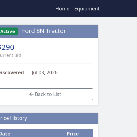
Home
Equipment
Ford 8N Tractor
Active
$290
urrent Bid
iscovered
Jul 03, 2026
Back to List
rice History
Date
Price