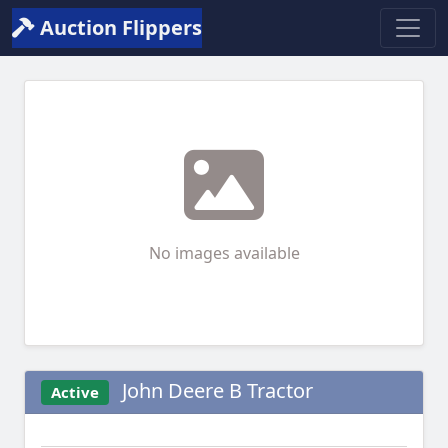
Auction Flippers
No images available
John Deere B Tractor
Active