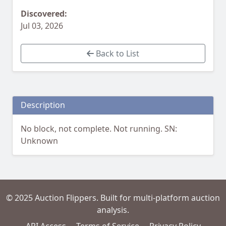
Discovered:
Jul 03, 2026
Back to List
Description
No block, not complete. Not running. SN:
Unknown
© 2025 Auction Flippers. Built for multi-platform auction
analysis.