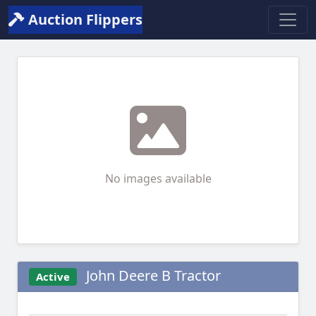
Auction Flippers
No images available
John Deere B Tractor
Active