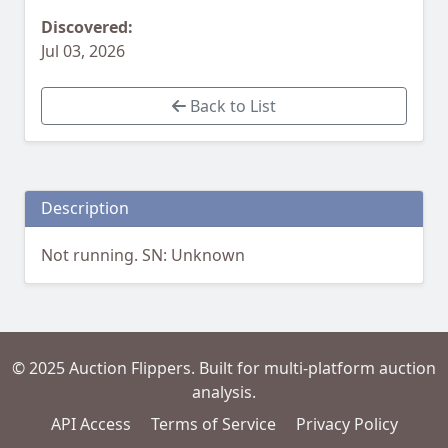
Discovered:
Jul 03, 2026
Back to List
Description
Not running. SN: Unknown
© 2025 Auction Flippers. Built for multi-platform auction
analysis.
API Access
Terms of Service
Privacy Policy