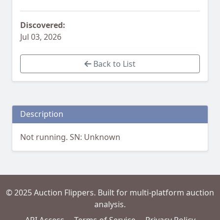
Discovered:
Jul 03, 2026
Back to List
Description
Not running. SN: Unknown
© 2025 Auction Flippers. Built for multi-platform auction
analysis.