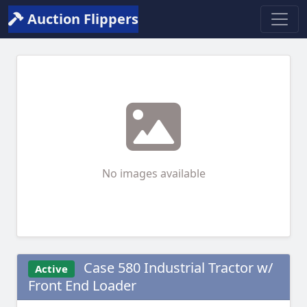
Auction Flippers
No images available
Case 580 Industrial Tractor w/
Active
Front End Loader