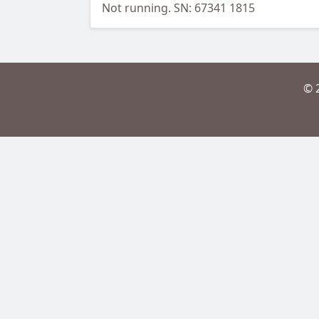
Not running. SN: 67341 1815
© 