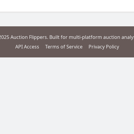
2025 Auction Flippers. Built for multi-platform auction analys
API Access
Terms of Service
Privacy Policy