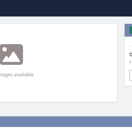
D
:
mages available