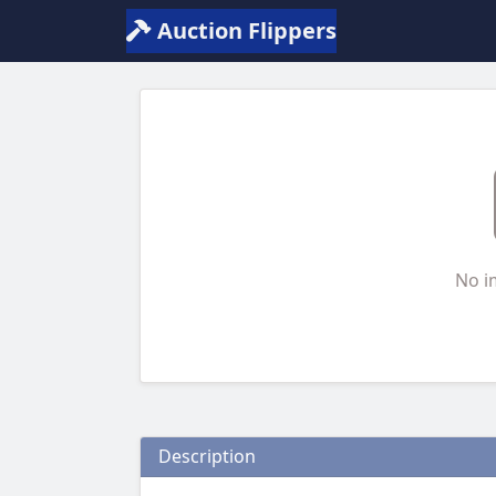
Auction Flippers
No i
Description