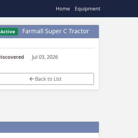
Home
Equipment
Farmall Super C Tractor
Active
iscovered
Jul 03, 2026
Back to List