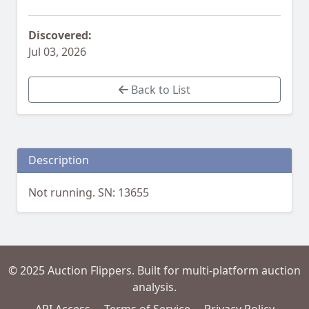
Discovered:
Jul 03, 2026
Back to List
Description
Not running. SN: 13655
© 2025 Auction Flippers. Built for multi-platform auction
analysis.