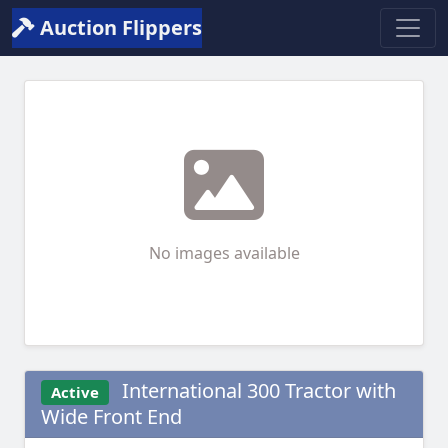
Auction Flippers
No images available
International 300 Tractor with
Active
Wide Front End