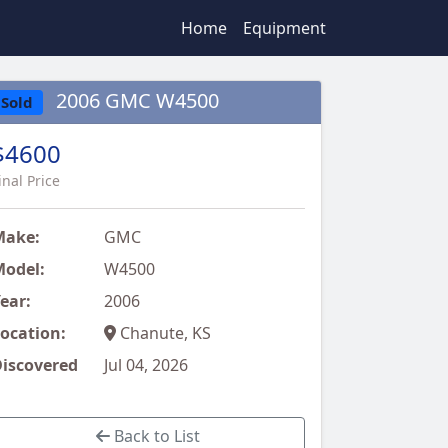
Home
Equipment
2006 GMC W4500
Sold
$4600
inal Price
Make:
GMC
odel:
W4500
ear:
2006
ocation:
Chanute, KS
iscovered
Jul 04, 2026
Back to List