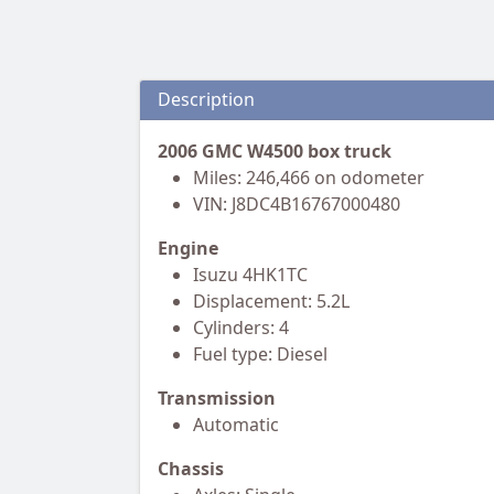
Description
2006 GMC W4500 box truck
Miles: 246,466 on odometer
VIN: J8DC4B16767000480
Engine
Isuzu 4HK1TC
Displacement: 5.2L
Cylinders: 4
Fuel type: Diesel
Transmission
Automatic
Chassis