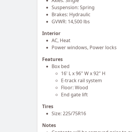
Axles: Single
Suspension: Spring
Brakes: Hydraulic
GVWR: 14,500 lbs
Interior
AC, Heat
Power windows, Power locks
Features
Box bed
16' L x 96" W x 92" H
E-track rail system
Floor: Wood
End gate lift
Tires
Size: 225/75R16
Notes