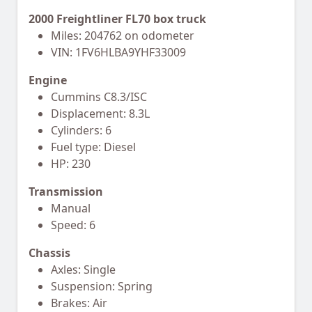
2000 Freightliner FL70 box truck
Miles: 204762 on odometer
VIN: 1FV6HLBA9YHF33009
Engine
Cummins C8.3/ISC
Displacement: 8.3L
Cylinders: 6
Fuel type: Diesel
HP: 230
Transmission
Manual
Speed: 6
Chassis
Axles: Single
Suspension: Spring
Brakes: Air