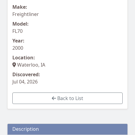
Make:
Freightliner
Model:
FL70
Year:
2000
Location:
Waterloo, IA
Discovered:
Jul 04, 2026
Back to List
Description