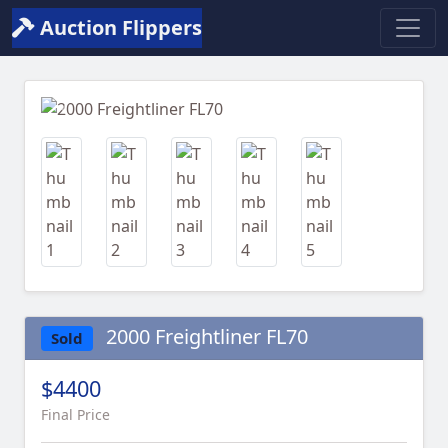
Auction Flippers
Previous
Next
2000 Freightliner FL70
Sold
$4400
Final Price