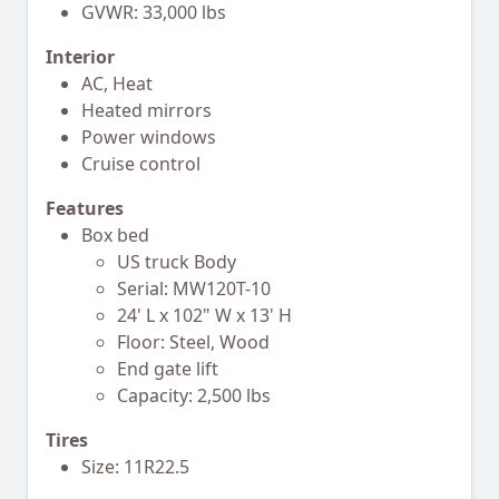
GVWR: 33,000 lbs
Interior
AC, Heat
Heated mirrors
Power windows
Cruise control
Features
Box bed
US truck Body
Serial: MW120T-10
24' L x 102" W x 13' H
Floor: Steel, Wood
End gate lift
Capacity: 2,500 lbs
Tires
Size: 11R22.5