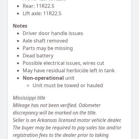
Rear: 11R22.5
Lift axle: 11R22.5
Notes
Driver door handle issues
Axle shaft removed
Parts may be missing
Dead battery
Possible electrical issues, wires cut
May have residual herbicide left in tank
Non-operational
unit
Unit must be towed or hauled
Mississippi title
Mileage has not been verified. Odometer
discrepancy will be marked on the title.
Seller is an Arkansas licensed motor vehicle dealer.
The buyer may be required to pay sales tax and/or
registration fees to the dealer prior to taking