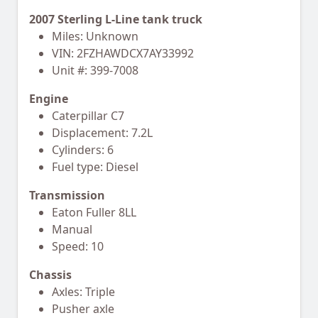
2007 Sterling L-Line tank truck
Miles: Unknown
VIN: 2FZHAWDCX7AY33992
Unit #: 399-7008
Engine
Caterpillar C7
Displacement: 7.2L
Cylinders: 6
Fuel type: Diesel
Transmission
Eaton Fuller 8LL
Manual
Speed: 10
Chassis
Axles: Triple
Pusher axle