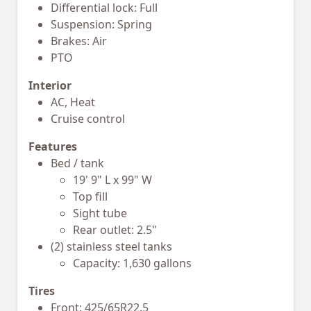
Differential lock: Full
Suspension: Spring
Brakes: Air
PTO
Interior
AC, Heat
Cruise control
Features
Bed / tank
19' 9" L x 99" W
Top fill
Sight tube
Rear outlet: 2.5"
(2) stainless steel tanks
Capacity: 1,630 gallons
Tires
Front: 425/65R22.5