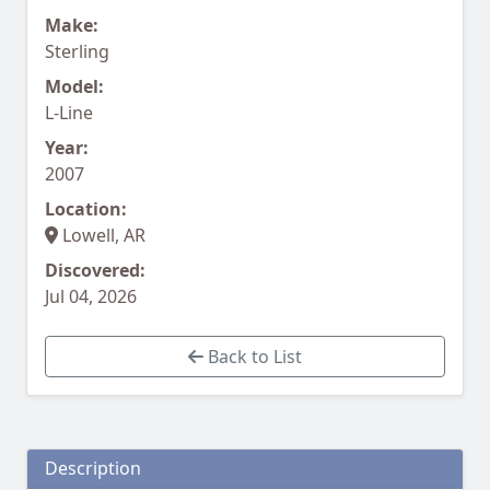
Make:
Sterling
Model:
L-Line
Year:
2007
Location:
Lowell, AR
Discovered:
Jul 04, 2026
Back to List
Description