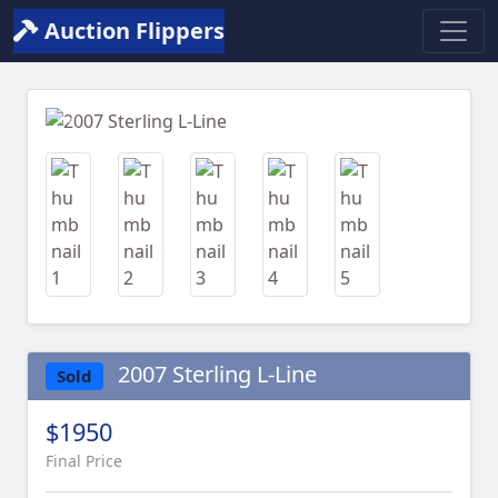
Auction Flippers
Previous
Next
2007 Sterling L-Line
Sold
$1950
Final Price