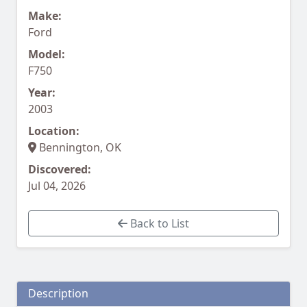
Make:
Ford
Model:
F750
Year:
2003
Location:
Bennington, OK
Discovered:
Jul 04, 2026
Back to List
Description