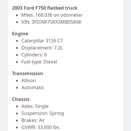
2003 Ford F750 flatbed truck
Miles: 168,036 on odometer
VIN: 3FDXW75RX3MB05848
Engine
Caterpillar 3126 C7
Displacement: 7.2L
Cylinders: 6
Fuel type: Diesel
Transmission
Allison
Automatic
Chassis
Axles: Single
Suspension: Spring
Brakes: Air
GVWR: 33,000 lbs