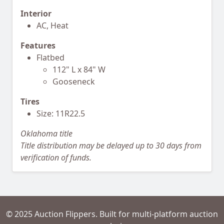
Interior
AC, Heat
Features
Flatbed
112" L x 84" W
Gooseneck
Tires
Size: 11R22.5
Oklahoma title
Title distribution may be delayed up to 30 days from
verification of funds.
© 2025 Auction Flippers. Built for multi-platform auction