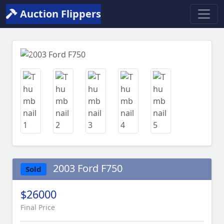
Auction Flippers
Previous
Next
2003 Ford F750
Sold
$26000
Final Price