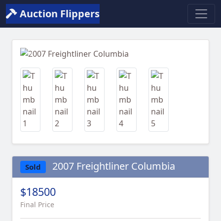
Auction Flippers
Previous
Next
2007 Freightliner Columbia
Sold
$18500
Final Price