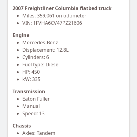
2007 Freightliner Columbia flatbed truck
Miles: 359,061 on odometer
VIN: 1FVHA6CV47PZ21606
Engine
Mercedes-Benz
Displacement: 12.8L
Cylinders: 6
Fuel type: Diesel
HP: 450
kW: 335
Transmission
Eaton Fuller
Manual
Speed: 13
Chassis
Axles: Tandem