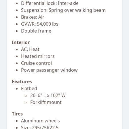
Differential lock: Inter-axle
Suspension: Spring over walking beam
Brakes: Air
GVWR: 54,000 lbs
Double frame
Interior
AC, Heat
Heated mirrors
Cruise control
Power passenger window
Features
Flatbed
26' 6" L x 102" W
Forklift mount
Tires
Aluminum wheels
Size: 295/75R22.5