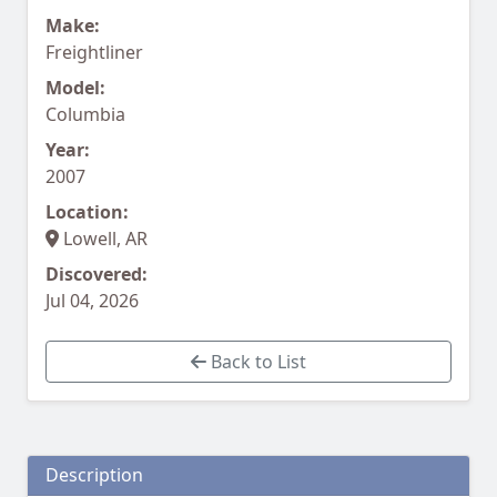
Make:
Freightliner
Model:
Columbia
Year:
2007
Location:
Lowell, AR
Discovered:
Jul 04, 2026
Back to List
Description