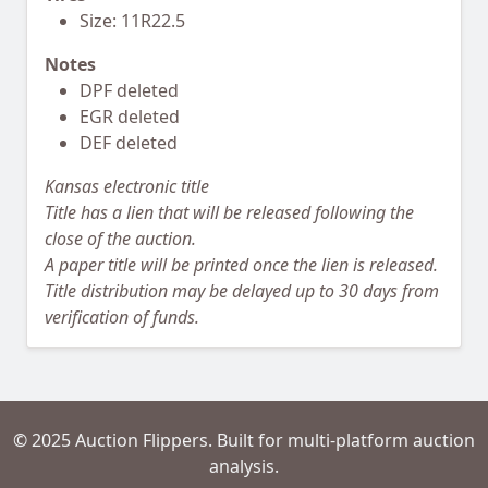
Size: 11R22.5
Notes
DPF deleted
EGR deleted
DEF deleted
Kansas electronic title
Title has a lien that will be released following the
close of the auction.
A paper title will be printed once the lien is released.
Title distribution may be delayed up to 30 days from
verification of funds.
© 2025 Auction Flippers. Built for multi-platform auction
analysis.