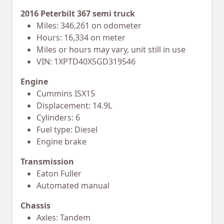
2016 Peterbilt 367 semi truck
Miles: 346,261 on odometer
Hours: 16,334 on meter
Miles or hours may vary, unit still in use
VIN: 1XPTD40X5GD319546
Engine
Cummins ISX15
Displacement: 14.9L
Cylinders: 6
Fuel type: Diesel
Engine brake
Transmission
Eaton Fuller
Automated manual
Chassis
Axles: Tandem