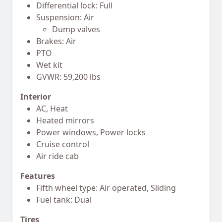
Differential lock: Full
Suspension: Air
Dump valves
Brakes: Air
PTO
Wet kit
GVWR: 59,200 lbs
Interior
AC, Heat
Heated mirrors
Power windows, Power locks
Cruise control
Air ride cab
Features
Fifth wheel type: Air operated, Sliding
Fuel tank: Dual
Tires