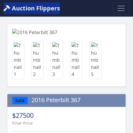
Auction Flippers
Previous
Next
2016 Peterbilt 367
Sold
$27500
Final Price