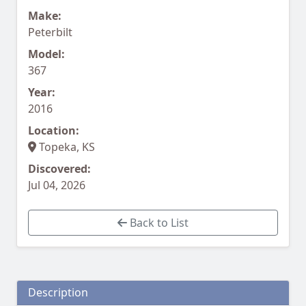
Make:
Peterbilt
Model:
367
Year:
2016
Location:
Topeka, KS
Discovered:
Jul 04, 2026
Back to List
Description